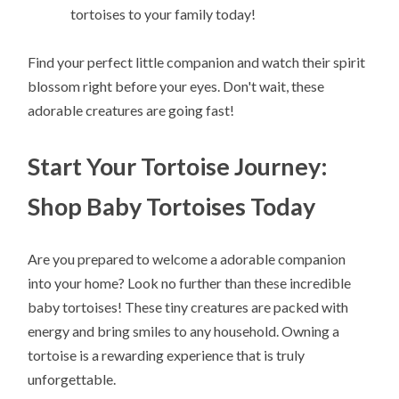
tortoises to your family today!
Find your perfect little companion and watch their spirit
blossom right before your eyes. Don't wait, these
adorable creatures are going fast!
Start Your Tortoise Journey:
Shop Baby Tortoises Today
Are you prepared to welcome a adorable companion
into your home? Look no further than these incredible
baby tortoises! These tiny creatures are packed with
energy and bring smiles to any household. Owning a
tortoise is a rewarding experience that is truly
unforgettable.