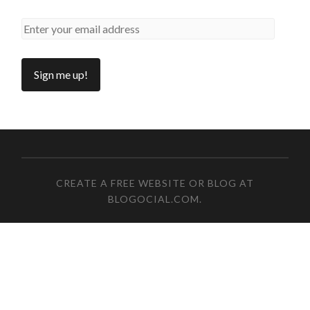
CREATE A FREE WEBSITE OR BLOG AT
BLOGOCIAL.COM
.