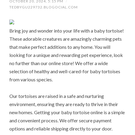
OCTOBER 20, 2024, 5:15 PM
/
TEDBYGU229732.BLOGOCIAL.COM
Bring joy and wonder into your life with a baby tortoise!
These adorable creatures are amazingly charming pets
that make perfect additions to any home. You will
looking for a unique and rewarding pet experience, look
no further than our online store! We offer a wide
selection of healthy and well-cared-for baby tortoises
from various species.
Our tortoises are raised in a safe and nurturing
environment, ensuring they are ready to thrive in their
new homes. Getting your baby tortoise online is a simple
and convenient process. We offer secure payment
options and reliable shipping directly to your door.