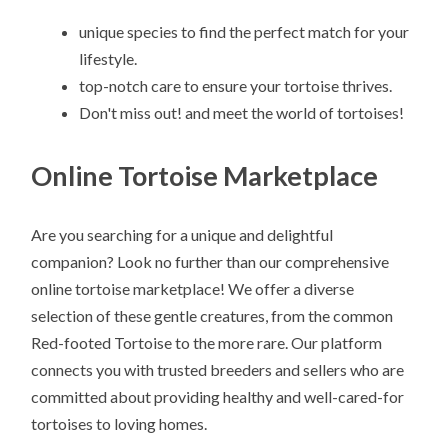
unique species to find the perfect match for your
lifestyle.
top-notch care to ensure your tortoise thrives.
Don't miss out! and meet the world of tortoises!
Online Tortoise Marketplace
Are you searching for a unique and delightful
companion? Look no further than our comprehensive
online tortoise marketplace! We offer a diverse
selection of these gentle creatures, from the common
Red-footed Tortoise to the more rare. Our platform
connects you with trusted breeders and sellers who are
committed about providing healthy and well-cared-for
tortoises to loving homes.