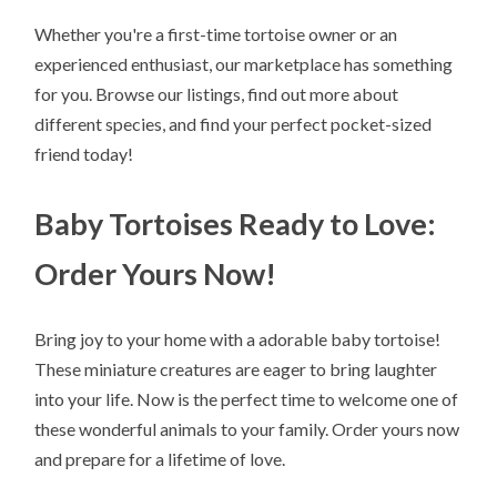
Whether you're a first-time tortoise owner or an
experienced enthusiast, our marketplace has something
for you. Browse our listings, find out more about
different species, and find your perfect pocket-sized
friend today!
Baby Tortoises Ready to Love:
Order Yours Now!
Bring joy to your home with a adorable baby tortoise!
These miniature creatures are eager to bring laughter
into your life. Now is the perfect time to welcome one of
these wonderful animals to your family. Order yours now
and prepare for a lifetime of love.