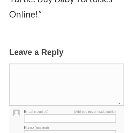
Online!”
Leave a Reply
Email
(required)
(Address never made public)
Name
(required)