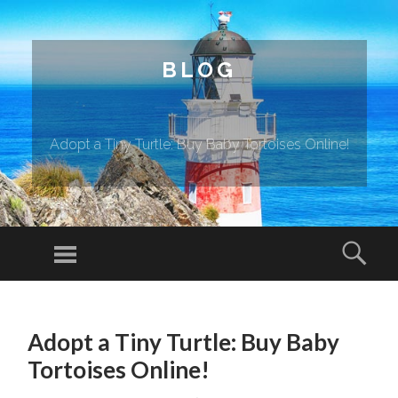
BLOG
Adopt a Tiny Turtle: Buy Baby Tortoises Online!
Menu
Sear
SKIP TO CONTENT
Adopt a Tiny Turtle: Buy Baby
Tortoises Online!