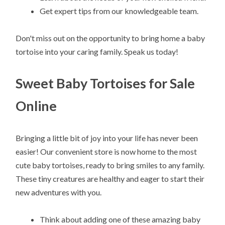
Get expert tips from our knowledgeable team.
Don't miss out on the opportunity to bring home a baby
tortoise into your caring family. Speak us today!
Sweet Baby Tortoises for Sale
Online
Bringing a little bit of joy into your life has never been
easier! Our convenient store is now home to the most
cute baby tortoises, ready to bring smiles to any family.
These tiny creatures are healthy and eager to start their
new adventures with you.
Think about adding one of these amazing baby