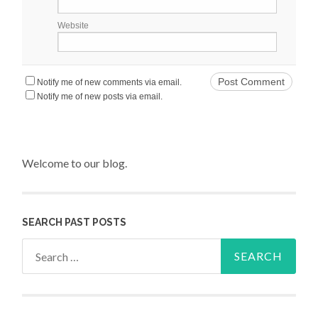
Website
Notify me of new comments via email.
Notify me of new posts via email.
Welcome to our blog.
SEARCH PAST POSTS
Search for: