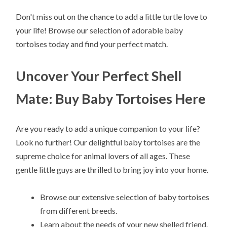
Don't miss out on the chance to add a little turtle love to
your life! Browse our selection of adorable baby
tortoises today and find your perfect match.
Uncover Your Perfect Shell
Mate: Buy Baby Tortoises Here
Are you ready to add a unique companion to your life?
Look no further! Our delightful baby tortoises are the
supreme choice for animal lovers of all ages. These
gentle little guys are thrilled to bring joy into your home.
Browse our extensive selection of baby tortoises
from different breeds.
Learn about the needs of your new shelled friend.