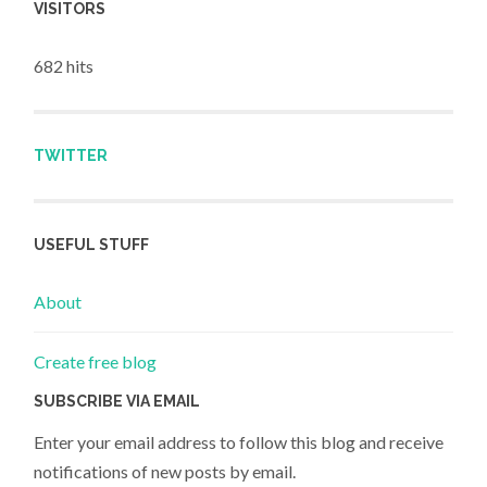
VISITORS
682 hits
TWITTER
USEFUL STUFF
About
Create free blog
SUBSCRIBE VIA EMAIL
Enter your email address to follow this blog and receive
notifications of new posts by email.