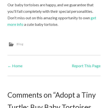
Our baby tortoises are happy, and we guarantee that
you'll fall completely with their special personalities.
Don't miss out on this amazing opportunity to own
get
more info
a cute baby tortoise.
Blog
←
Home
Report This Page
Post navigation
Comments on “Adopt a Tiny
Turtle: Buy Baby Tortoises